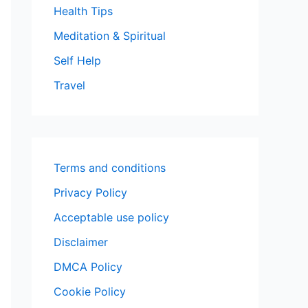
Health Tips
Meditation & Spiritual
Self Help
Travel
Terms and conditions
Privacy Policy
Acceptable use policy
Disclaimer
DMCA Policy
Cookie Policy