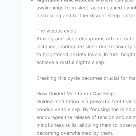
awakenings from sleep accompanied by inte
distressing and further disrupt sleep patter
The vicious cycle
Anxiety and sleep disruptions often create
instance, inadequate sleep due to anxiety ca
to heightened anxiety levels. In turn, heig
achieve a restful night’s sleep.
Breaking this cycle becomes crucial for ma
How Guided Meditation Can Help
Guided meditation is a powerful tool that 
conducive to sleep. By focusing the mind a
encourages the release of tension and calms
mindfulness skills, allowing them to obse
becoming overwhelmed by them.