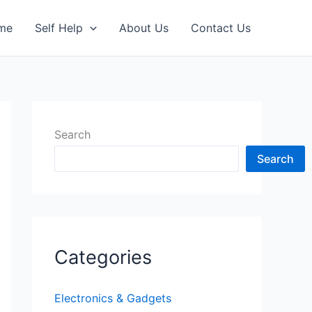
me
Self Help
About Us
Contact Us
Search
Search
Categories
Electronics & Gadgets