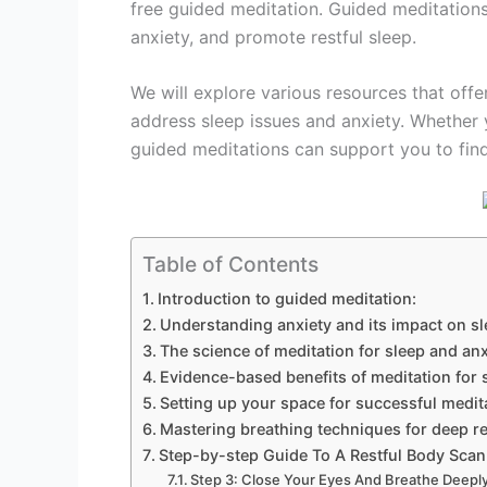
free guided meditation. Guided meditations
anxiety, and promote restful sleep.
We will explore various resources that offe
address sleep issues and anxiety. Whether 
guided meditations can support you to find 
Table of Contents
Introduction to guided meditation:
Understanding anxiety and its impact on s
The science of meditation for sleep and anx
Evidence-based benefits of meditation for 
Setting up your space for successful medit
Mastering breathing techniques for deep re
Step-by-step Guide To A Restful Body Scan
Step 3: Close Your Eyes And Breathe Deeply