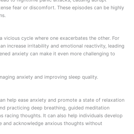
nse fear or discomfort. These episodes can be highly
ns.
 a vicious cycle where one exacerbates the other. For
n increase irritability and emotional reactivity, leading
htened anxiety can make it even more challenging to
naging anxiety and improving sleep quality.
can help ease anxiety and promote a state of relaxation
nd practicing deep breathing, guided meditation
 racing thoughts. It can also help individuals develop
rve and acknowledge anxious thoughts without