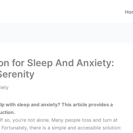
Ho
on for Sleep And Anxiety:
Serenity
lp with sleep and anxiety? This article provides a
uction.
If so, you’re not alone. Many people toss and turn at
. Fortunately, there is a simple and accessible solution: