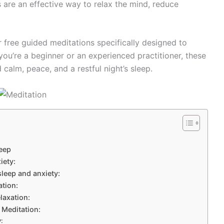
 are an effective way to relax the mind, reduce
r free guided meditations specifically designed to
you’re a beginner or an experienced practitioner, these
calm, peace, and a restful night’s sleep.
leep
iety:
sleep and anxiety:
ation:
laxation:
 Meditation:
: