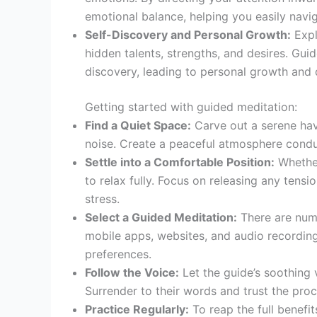
emotional balance, helping you easily naviga
Self-Discovery and Personal Growth:
Expl
hidden talents, strengths, and desires. Gui
discovery, leading to personal growth and
Getting started with guided meditation:
Find a Quiet Space:
Carve out a serene hav
noise. Create a peaceful atmosphere conduc
Settle into a Comfortable Position:
Whether
to relax fully. Focus on releasing any tensi
stress.
Select a Guided Meditation:
There are nume
mobile apps, websites, and audio recording
preferences.
Follow the Voice:
Let the guide’s soothing 
Surrender to their words and trust the proc
Practice Regularly:
To reap the full benefit