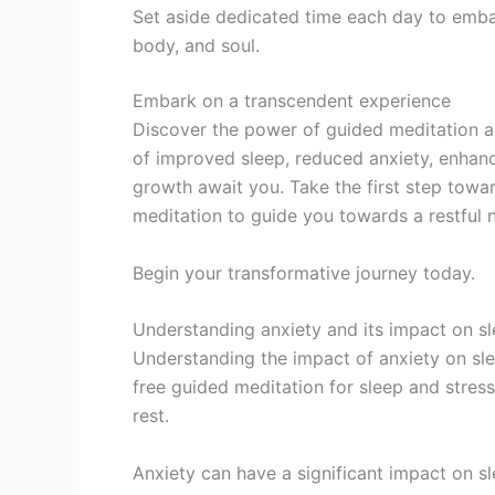
Set aside dedicated time each day to embar
body, and soul.
Embark on a transcendent experience
Discover the power of guided meditation as
of improved sleep, reduced anxiety, enhanc
growth await you. Take the first step towa
meditation to guide you towards a restful n
Begin your transformative journey today.
Understanding anxiety and its impact on s
Understanding the impact of anxiety on sleep
free guided meditation for sleep and stress
rest.
Anxiety can have a significant impact on slee