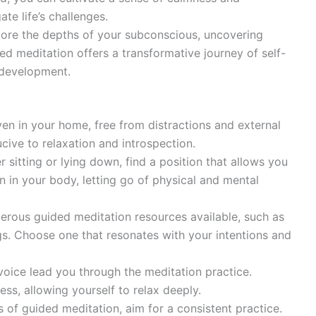
te life’s challenges.
ore the depths of your subconscious, uncovering
ded meditation offers a transformative journey of self-
 development.
en in your home, free from distractions and external
ive to relaxation and introspection.
 sitting or lying down, find a position that allows you
on in your body, letting go of physical and mental
rous guided meditation resources available, such as
s. Choose one that resonates with your intentions and
voice lead you through the meditation practice.
ess, allowing yourself to relax deeply.
s of guided meditation, aim for a consistent practice.