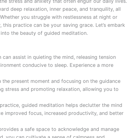
he stress and anxiety that often engulf our daily lives.
rd deep relaxation, inner peace, and tranquility, all
Whether you struggle with restlessness at night or
practice can be your saving grace. Let’s embark
 into the beauty of guided meditation.
can assist in quieting the mind, releasing tension
vironment conducive to sleep. Experience a more
n the present moment and focusing on the guidance
ng stress and promoting relaxation, allowing you to
practice, guided meditation helps declutter the mind
e improved focus, increased productivity, and better
provides a safe space to acknowledge and manage
rd, you can cultivate a sense of calmness and