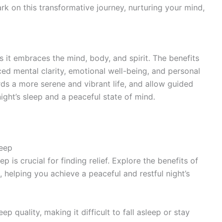
k on this transformative journey, nurturing your mind,
 it embraces the mind, body, and spirit. The benefits
ed mental clarity, emotional well-being, and personal
rds a more serene and vibrant life, and allow guided
ight’s sleep and a peaceful state of mind.
leep
 is crucial for finding relief. Explore the benefits of
, helping you achieve a peaceful and restful night’s
p quality, making it difficult to fall asleep or stay