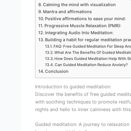
Calming the mind with visualization
Mantra and affirmations
Positive affirmations to ease your mind:
Progressive Muscle Relaxation (PMR):
Integrating Audio Into Meditation:
Building a habit for regular meditation pra
FAQ: Free Guided Meditation For Sleep An
What Are The Benefits Of Guided Meditati
How Does Guided Meditation Help With S
Can Guided Meditation Reduce Anxiety?
Conclusion
Introduction to guided meditation:
Discover the benefits of free guided medit
with soothing techniques to promote restfu
nights and hello to inner calmness with thi
Guided meditation: A journey to relaxation