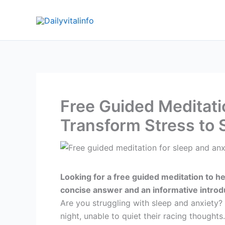
Skip
to
content
Free Guided Meditati
Transform Stress to 
Looking for a free guided meditation to he
concise answer and an informative introd
Are you struggling with sleep and anxiety? 
night, unable to quiet their racing thoughts