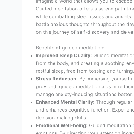
Imagine a world that allows you to escape t
Guided meditation offers a serene path towa
while combatting sleep issues and anxiety. 
battle anxious thoughts throughout the day, this 
on this journey of self-discovery and delve
Benefits of guided meditation:
Improved Sleep Quality:
Guided meditation 
from the body, and creating a soothing en
restful sleep, free from tossing and turning.
Stress Reduction:
By immersing yourself i
provided, guided meditation aids in reduci
manage anxiety-inducing situations better.
Enhanced Mental Clarity:
Through regular 
and enhances cognitive function. Experienc
decision-making skills.
Emotional Well-being:
Guided meditation 
emotions. By directing your attention inwa