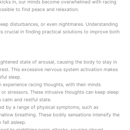
 kicks in, our minds become overwhelmed with racing
ssible to find peace and relaxation.
leep disturbances, or even nightmares. Understanding
 crucial in finding practical solutions to improve both
ightened state of arousal, causing the body to stay in
r rest. This excessive nervous system activation makes
eful sleep.
n experience racing thoughts, with their minds
 or stressors. These intrusive thoughts can keep sleep
 calm and restful state.
d by a range of physical symptoms, such as
hallow breathing. These bodily sensations intensify the
 fall asleep.
lead to nighttime panic attacks, causing abrupt