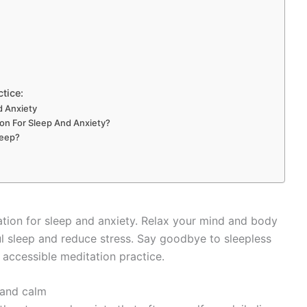
ctice:
d Anxiety
on For Sleep And Anxiety?
leep?
ation for sleep and anxiety. Relax your mind and body
l sleep and reduce stress. Say goodbye to sleepless
s accessible meditation practice.
 and calm