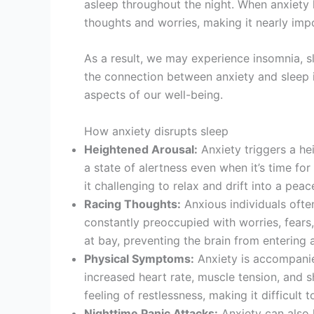
asleep throughout the night. When anxiety
thoughts and worries, making it nearly impo
As a result, we may experience insomnia, s
the connection between anxiety and sleep is
aspects of our well-being.
How anxiety disrupts sleep
Heightened Arousal:
Anxiety triggers a he
a state of alertness even when it’s time fo
it challenging to relax and drift into a peac
Racing Thoughts:
Anxious individuals ofte
constantly preoccupied with worries, fears,
at bay, preventing the brain from entering a
Physical Symptoms:
Anxiety is accompanie
increased heart rate, muscle tension, and s
feeling of restlessness, making it difficult to
Nighttime Panic Attacks:
Anxiety can also 