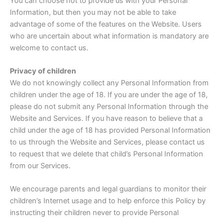
You can choose not to provide us with your Personal
Information, but then you may not be able to take
advantage of some of the features on the Website. Users
who are uncertain about what information is mandatory are
welcome to contact us.
Privacy of children
We do not knowingly collect any Personal Information from
children under the age of 18. If you are under the age of 18,
please do not submit any Personal Information through the
Website and Services. If you have reason to believe that a
child under the age of 18 has provided Personal Information
to us through the Website and Services, please contact us
to request that we delete that child’s Personal Information
from our Services.
We encourage parents and legal guardians to monitor their
children’s Internet usage and to help enforce this Policy by
instructing their children never to provide Personal