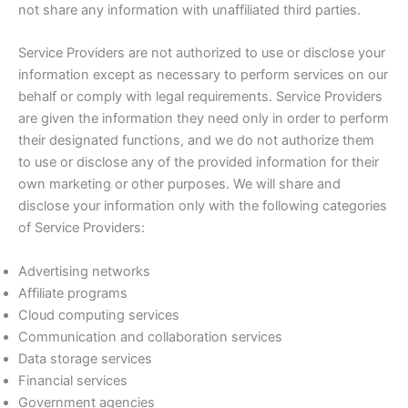
not share any information with unaffiliated third parties.
Service Providers are not authorized to use or disclose your
information except as necessary to perform services on our
behalf or comply with legal requirements. Service Providers
are given the information they need only in order to perform
their designated functions, and we do not authorize them
to use or disclose any of the provided information for their
own marketing or other purposes. We will share and
disclose your information only with the following categories
of Service Providers:
Advertising networks
Affiliate programs
Cloud computing services
Communication and collaboration services
Data storage services
Financial services
Government agencies