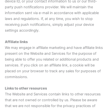
device ID, or your contact information to us or our third-
party push notifications provider. We will maintain the
information sent via e-mail in accordance with applicable
laws and regulations. If, at any time, you wish to stop
receiving push notifications, simply adjust your device
settings accordingly.
Affiliate links
We may engage in affiliate marketing and have affiliate links
present on the Website and Services for the purpose of
being able to offer you related or additional products and
services. If you click on an affiliate link, a cookie will be
placed on your browser to track any sales for purposes of
commissions.
Links to other resources
The Website and Services contain links to other resources
that are not owned or controlled by us. Please be aware
that we are not responsible for the privacy practices of