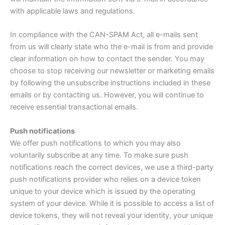
with applicable laws and regulations.
In compliance with the CAN-SPAM Act, all e-mails sent
from us will clearly state who the e-mail is from and provide
clear information on how to contact the sender. You may
choose to stop receiving our newsletter or marketing emails
by following the unsubscribe instructions included in these
emails or by contacting us. However, you will continue to
receive essential transactional emails.
Push notifications
We offer push notifications to which you may also
voluntarily subscribe at any time. To make sure push
notifications reach the correct devices, we use a third-party
push notifications provider who relies on a device token
unique to your device which is issued by the operating
system of your device. While it is possible to access a list of
device tokens, they will not reveal your identity, your unique