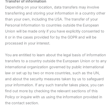
Transfer of information
Depending on your location, data transfers may involve
transferring and storing your information in a country other
than your own, including the USA. The transfer of your
Personal Information to countries outside the European
Union will be made only if you have explicitly consented to
it or in the cases provided for by the GDPR and will be
processed in your interest.
You are entitled to learn about the legal basis of information
transfers to a country outside the European Union or to any
international organization governed by public international
law or set up by two or more countries, such as the UN,
and about the security measures taken by us to safeguard
your information. If any such transfer takes place, you can
find out more by checking the relevant sections of this
Policy or inquire with us using the information provided in
the contact section.