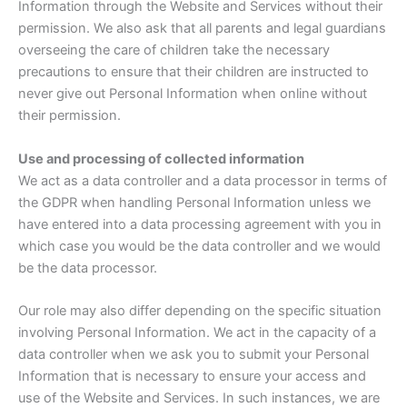
Information through the Website and Services without their
permission. We also ask that all parents and legal guardians
overseeing the care of children take the necessary
precautions to ensure that their children are instructed to
never give out Personal Information when online without
their permission.
Use and processing of collected information
We act as a data controller and a data processor in terms of
the GDPR when handling Personal Information unless we
have entered into a data processing agreement with you in
which case you would be the data controller and we would
be the data processor.
Our role may also differ depending on the specific situation
involving Personal Information. We act in the capacity of a
data controller when we ask you to submit your Personal
Information that is necessary to ensure your access and
use of the Website and Services. In such instances, we are