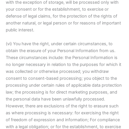
with the exception of storage, will be processed only with
your consent or for the establishment, to exercise or
defense of legal claims, for the protection of the rights of
another natural, or legal person or for reasons of important
public interest.
(vi) You have the right, under certain circumstances, to
obtain the erasure of your Personal Information from us.
These circumstances include: the Personal Information is
no longer necessary in relation to the purposes for which it
was collected or otherwise processed; you withdraw
consent to consent-based processing; you object to the
processing under certain rules of applicable data protection
law; the processing is for direct marketing purposes, and
the personal data have been unlawfully processed.
However, there are exclusions of the right to erasure such
as where processing is necessary: for exercising the right
of freedom of expression and information; For compliance
with a legal obligation; or for the establishment, to exercise