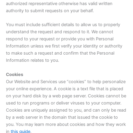
authorized representative otherwise has valid written
authority to submit requests on your behalf.
You must include sufficient details to allow us to properly
understand the request and respond to it. We cannot
respond to your request or provide you with Personal
Information unless we first verify your identity or authority
to make such a request and confirm that the Personal
Information relates to you.
Cookies
Our Website and Services use “cookies” to help personalize
your online experience. A cookie is a text file that is placed
on your hard disk by a web page server. Cookies cannot be
used to run programs or deliver viruses to your computer.
Cookies are uniquely assigned to you, and can only be read
by a web server in the domain that issued the cookie to
you. You may learn more about cookies and how they work
in
this guide
.