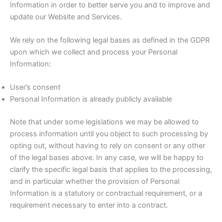
Information in order to better serve you and to improve and
update our Website and Services.
We rely on the following legal bases as defined in the GDPR
upon which we collect and process your Personal
Information:
User’s consent
Personal Information is already publicly available
Note that under some legislations we may be allowed to
process information until you object to such processing by
opting out, without having to rely on consent or any other
of the legal bases above. In any case, we will be happy to
clarify the specific legal basis that applies to the processing,
and in particular whether the provision of Personal
Information is a statutory or contractual requirement, or a
requirement necessary to enter into a contract.