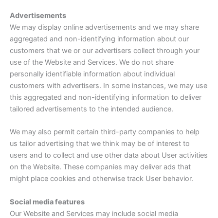
Advertisements
We may display online advertisements and we may share
aggregated and non-identifying information about our
customers that we or our advertisers collect through your
use of the Website and Services. We do not share
personally identifiable information about individual
customers with advertisers. In some instances, we may use
this aggregated and non-identifying information to deliver
tailored advertisements to the intended audience.
We may also permit certain third-party companies to help
us tailor advertising that we think may be of interest to
users and to collect and use other data about User activities
on the Website. These companies may deliver ads that
might place cookies and otherwise track User behavior.
Social media features
Our Website and Services may include social media