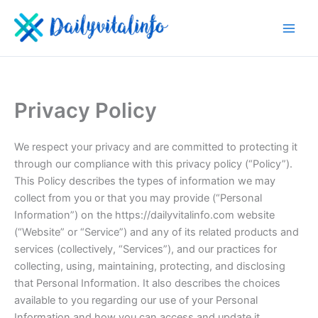
Skip
to
content
Privacy Policy
We respect your privacy and are committed to protecting it
through our compliance with this privacy policy (“Policy”).
This Policy describes the types of information we may
collect from you or that you may provide (“Personal
Information”) on the https://dailyvitalinfo.com website
(“Website” or “Service”) and any of its related products and
services (collectively, “Services”), and our practices for
collecting, using, maintaining, protecting, and disclosing
that Personal Information. It also describes the choices
available to you regarding our use of your Personal
Information and how you can access and update it.