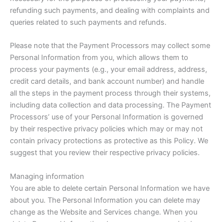
refunding such payments, and dealing with complaints and
queries related to such payments and refunds.
Please note that the Payment Processors may collect some
Personal Information from you, which allows them to
process your payments (e.g., your email address, address,
credit card details, and bank account number) and handle
all the steps in the payment process through their systems,
including data collection and data processing. The Payment
Processors’ use of your Personal Information is governed
by their respective privacy policies which may or may not
contain privacy protections as protective as this Policy. We
suggest that you review their respective privacy policies.
Managing information
You are able to delete certain Personal Information we have
about you. The Personal Information you can delete may
change as the Website and Services change. When you