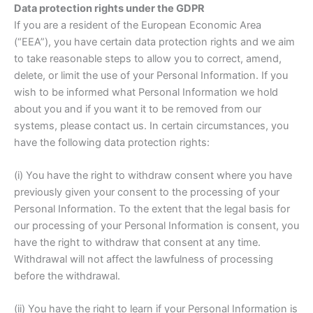
Data protection rights under the GDPR
If you are a resident of the European Economic Area
(“EEA”), you have certain data protection rights and we aim
to take reasonable steps to allow you to correct, amend,
delete, or limit the use of your Personal Information. If you
wish to be informed what Personal Information we hold
about you and if you want it to be removed from our
systems, please contact us. In certain circumstances, you
have the following data protection rights:
(i) You have the right to withdraw consent where you have
previously given your consent to the processing of your
Personal Information. To the extent that the legal basis for
our processing of your Personal Information is consent, you
have the right to withdraw that consent at any time.
Withdrawal will not affect the lawfulness of processing
before the withdrawal.
(ii) You have the right to learn if your Personal Information is