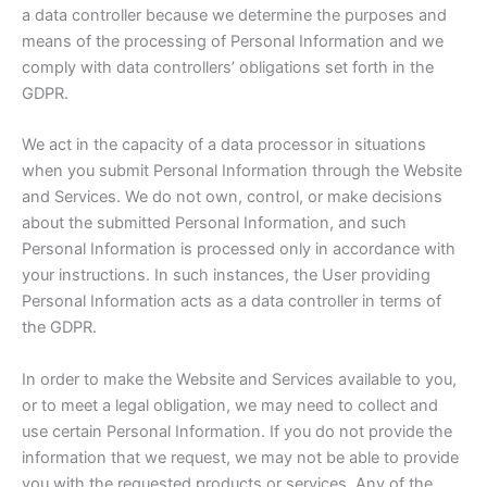
a data controller because we determine the purposes and
means of the processing of Personal Information and we
comply with data controllers’ obligations set forth in the
GDPR.
We act in the capacity of a data processor in situations
when you submit Personal Information through the Website
and Services. We do not own, control, or make decisions
about the submitted Personal Information, and such
Personal Information is processed only in accordance with
your instructions. In such instances, the User providing
Personal Information acts as a data controller in terms of
the GDPR.
In order to make the Website and Services available to you,
or to meet a legal obligation, we may need to collect and
use certain Personal Information. If you do not provide the
information that we request, we may not be able to provide
you with the requested products or services. Any of the