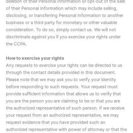
deletion of their Personal Information or opt-out of the sale
of their Personal Information which may include selling,
disclosing, or transferring Personal Information to another
business or a third party for monetary or other valuable
consideration. To do so, simply contact us. We will not
discriminate against you if you exercise your rights under
the CCPA.
How to exercise your rights
Any requests to exercise your rights can be directed to us
through the contact details provided in this document.
Please note that we may ask you to verify your identity
before responding to such requests. Your request must
provide sufficient information that allows us to verify that
you are the person you are claiming to be or that you are
the authorized representative of such person. If we receive
your request from an authorized representative, we may
request evidence that you have provided such an
authorized representative with power of attorney or that the