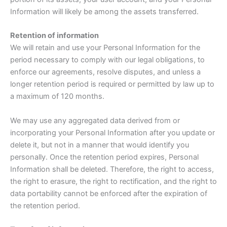
Information will likely be among the assets transferred.
Retention of information
We will retain and use your Personal Information for the
period necessary to comply with our legal obligations, to
enforce our agreements, resolve disputes, and unless a
longer retention period is required or permitted by law up to
a maximum of 120 months.
We may use any aggregated data derived from or
incorporating your Personal Information after you update or
delete it, but not in a manner that would identify you
personally. Once the retention period expires, Personal
Information shall be deleted. Therefore, the right to access,
the right to erasure, the right to rectification, and the right to
data portability cannot be enforced after the expiration of
the retention period.