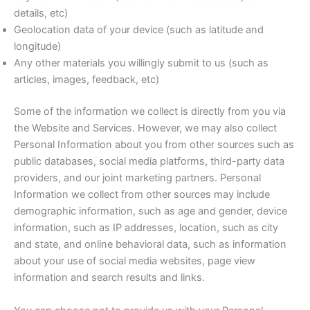
details, etc)
Geolocation data of your device (such as latitude and
longitude)
Any other materials you willingly submit to us (such as
articles, images, feedback, etc)
Some of the information we collect is directly from you via
the Website and Services. However, we may also collect
Personal Information about you from other sources such as
public databases, social media platforms, third-party data
providers, and our joint marketing partners. Personal
Information we collect from other sources may include
demographic information, such as age and gender, device
information, such as IP addresses, location, such as city
and state, and online behavioral data, such as information
about your use of social media websites, page view
information and search results and links.