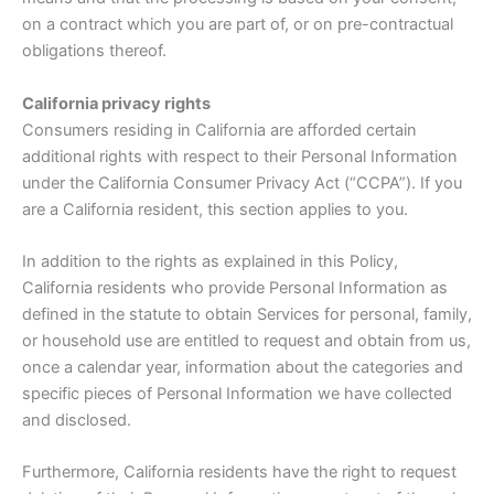
on a contract which you are part of, or on pre-contractual
obligations thereof.
California privacy rights
Consumers residing in California are afforded certain
additional rights with respect to their Personal Information
under the California Consumer Privacy Act (“CCPA”). If you
are a California resident, this section applies to you.
In addition to the rights as explained in this Policy,
California residents who provide Personal Information as
defined in the statute to obtain Services for personal, family,
or household use are entitled to request and obtain from us,
once a calendar year, information about the categories and
specific pieces of Personal Information we have collected
and disclosed.
Furthermore, California residents have the right to request