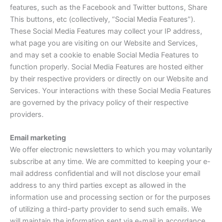
features, such as the Facebook and Twitter buttons, Share
This buttons, etc (collectively, “Social Media Features”).
These Social Media Features may collect your IP address,
what page you are visiting on our Website and Services,
and may set a cookie to enable Social Media Features to
function properly. Social Media Features are hosted either
by their respective providers or directly on our Website and
Services. Your interactions with these Social Media Features
are governed by the privacy policy of their respective
providers.
Email marketing
We offer electronic newsletters to which you may voluntarily
subscribe at any time. We are committed to keeping your e-
mail address confidential and will not disclose your email
address to any third parties except as allowed in the
information use and processing section or for the purposes
of utilizing a third-party provider to send such emails. We
will maintain the information sent via e-mail in accordance