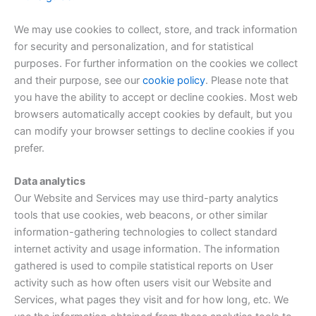
We may use cookies to collect, store, and track information
for security and personalization, and for statistical
purposes. For further information on the cookies we collect
and their purpose, see our
cookie policy
. Please note that
you have the ability to accept or decline cookies. Most web
browsers automatically accept cookies by default, but you
can modify your browser settings to decline cookies if you
prefer.
Data analytics
Our Website and Services may use third-party analytics
tools that use cookies, web beacons, or other similar
information-gathering technologies to collect standard
internet activity and usage information. The information
gathered is used to compile statistical reports on User
activity such as how often users visit our Website and
Services, what pages they visit and for how long, etc. We