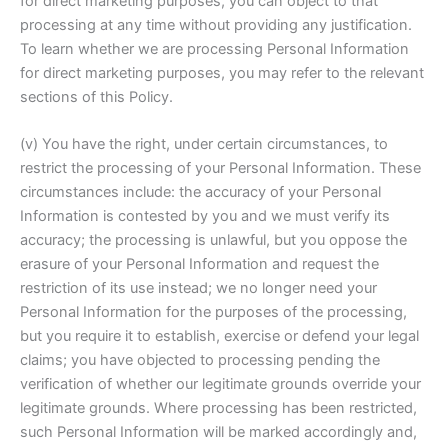
for direct marketing purposes, you can object to that
processing at any time without providing any justification.
To learn whether we are processing Personal Information
for direct marketing purposes, you may refer to the relevant
sections of this Policy.
(v) You have the right, under certain circumstances, to
restrict the processing of your Personal Information. These
circumstances include: the accuracy of your Personal
Information is contested by you and we must verify its
accuracy; the processing is unlawful, but you oppose the
erasure of your Personal Information and request the
restriction of its use instead; we no longer need your
Personal Information for the purposes of the processing,
but you require it to establish, exercise or defend your legal
claims; you have objected to processing pending the
verification of whether our legitimate grounds override your
legitimate grounds. Where processing has been restricted,
such Personal Information will be marked accordingly and,