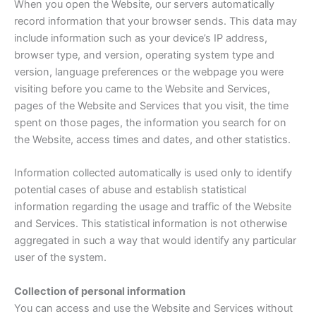
When you open the Website, our servers automatically
record information that your browser sends. This data may
include information such as your device’s IP address,
browser type, and version, operating system type and
version, language preferences or the webpage you were
visiting before you came to the Website and Services,
pages of the Website and Services that you visit, the time
spent on those pages, the information you search for on
the Website, access times and dates, and other statistics.
Information collected automatically is used only to identify
potential cases of abuse and establish statistical
information regarding the usage and traffic of the Website
and Services. This statistical information is not otherwise
aggregated in such a way that would identify any particular
user of the system.
Collection of personal information
You can access and use the Website and Services without