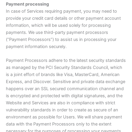
Payment processing
In case of Services requiring payment, you may need to
provide your credit card details or other payment account
information, which will be used solely for processing
payments. We use third-party payment processors
(“Payment Processors”) to assist us in processing your
payment information securely.
Payment Processors adhere to the latest security standards
as managed by the PCI Security Standards Council, which
is a joint effort of brands like Visa, MasterCard, American
Express, and Discover. Sensitive and private data exchange
happens over an SSL secured communication channel and
is encrypted and protected with digital signatures, and the
Website and Services are also in compliance with strict
vulnerability standards in order to create as secure of an
environment as possible for Users. We will share payment
data with the Payment Processors only to the extent
necessary for the purposes of processing your payments,