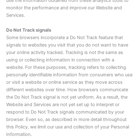
use the information obtained from these analytics tools to
monitor the performance and improve our Website and
Services.
Do Not Track signals
Some browsers incorporate a Do Not Track feature that
signals to websites you visit that you do not want to have
your online activity tracked. Tracking is not the same as
using or collecting information in connection with a
website. For these purposes, tracking refers to collecting
personally identifiable information from consumers who use
or visit a website or online service as they move across
different websites over time. How browsers communicate
the Do Not Track signal is not yet uniform. As a result, the
Website and Services are not yet set up to interpret or
respond to Do Not Track signals communicated by your
browser. Even so, as described in more detail throughout
this Policy, we limit our use and collection of your Personal
Information.