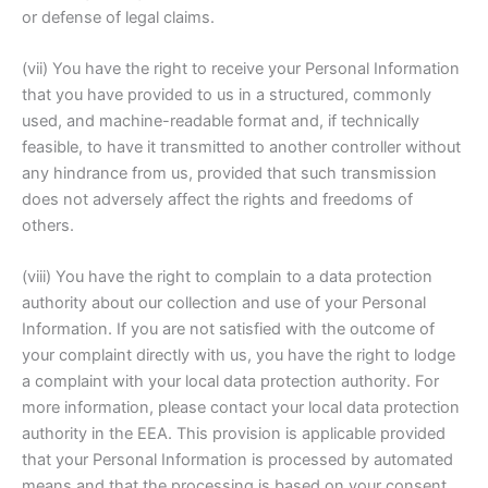
or defense of legal claims.
(vii) You have the right to receive your Personal Information
that you have provided to us in a structured, commonly
used, and machine-readable format and, if technically
feasible, to have it transmitted to another controller without
any hindrance from us, provided that such transmission
does not adversely affect the rights and freedoms of
others.
(viii) You have the right to complain to a data protection
authority about our collection and use of your Personal
Information. If you are not satisfied with the outcome of
your complaint directly with us, you have the right to lodge
a complaint with your local data protection authority. For
more information, please contact your local data protection
authority in the EEA. This provision is applicable provided
that your Personal Information is processed by automated
means and that the processing is based on your consent,