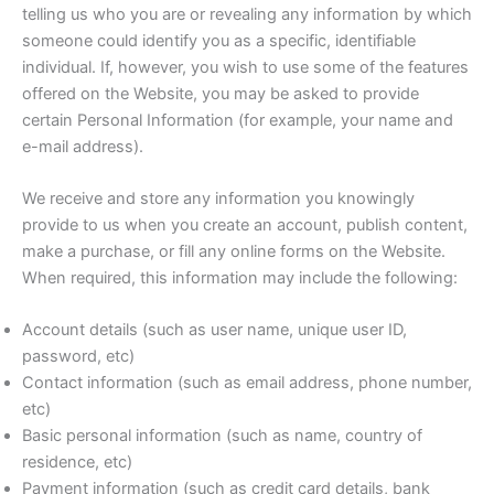
telling us who you are or revealing any information by which
someone could identify you as a specific, identifiable
individual. If, however, you wish to use some of the features
offered on the Website, you may be asked to provide
certain Personal Information (for example, your name and
e-mail address).
We receive and store any information you knowingly
provide to us when you create an account, publish content,
make a purchase, or fill any online forms on the Website.
When required, this information may include the following:
Account details (such as user name, unique user ID,
password, etc)
Contact information (such as email address, phone number,
etc)
Basic personal information (such as name, country of
residence, etc)
Payment information (such as credit card details, bank