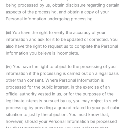
being processed by us, obtain disclosure regarding certain
aspects of the processing, and obtain a copy of your
Personal Information undergoing processing.
(iii) You have the right to verify the accuracy of your
information and ask for it to be updated or corrected. You
also have the right to request us to complete the Personal
Information you believe is incomplete.
(iv) You have the right to object to the processing of your
information if the processing is carried out on a legal basis
other than consent. Where Personal Information is
processed for the public interest, in the exercise of an
official authority vested in us, or for the purposes of the
legitimate interests pursued by us, you may object to such
processing by providing a ground related to your particular
situation to justify the objection. You must know that,
however, should your Personal Information be processed