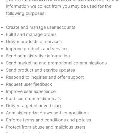
information we collect from you may be used for the
following purposes:
Create and manage user accounts
Fulfill and manage orders
Deliver products or services
Improve products and services
Send administrative information
Send marketing and promotional communications
Send product and service updates
Respond to inquiries and offer support
Request user feedback
Improve user experience
Post customer testimonials
Deliver targeted advertising
Administer prize draws and competitions
Enforce terms and conditions and policies
Protect from abuse and malicious users