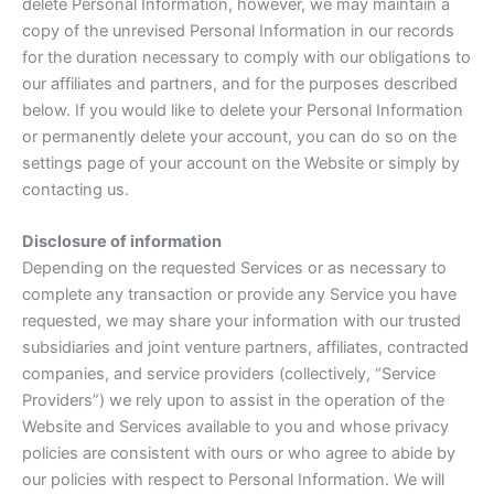
delete Personal Information, however, we may maintain a
copy of the unrevised Personal Information in our records
for the duration necessary to comply with our obligations to
our affiliates and partners, and for the purposes described
below. If you would like to delete your Personal Information
or permanently delete your account, you can do so on the
settings page of your account on the Website or simply by
contacting us.
Disclosure of information
Depending on the requested Services or as necessary to
complete any transaction or provide any Service you have
requested, we may share your information with our trusted
subsidiaries and joint venture partners, affiliates, contracted
companies, and service providers (collectively, “Service
Providers”) we rely upon to assist in the operation of the
Website and Services available to you and whose privacy
policies are consistent with ours or who agree to abide by
our policies with respect to Personal Information. We will