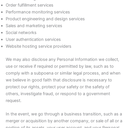
Order fulfillment services
Performance monitoring services
Product engineering and design services
Sales and marketing services
Social networks
User authentication services
Website hosting service providers
We may also disclose any Personal Information we collect,
use or receive if required or permitted by law, such as to
comply with a subpoena or similar legal process, and when
we believe in good faith that disclosure is necessary to
protect our rights, protect your safety or the safety of
others, investigate fraud, or respond to a government
request.
In the event, we go through a business transition, such as a
merger or acquisition by another company, or sale of all or a
portion of its assets, your user account, and your Personal