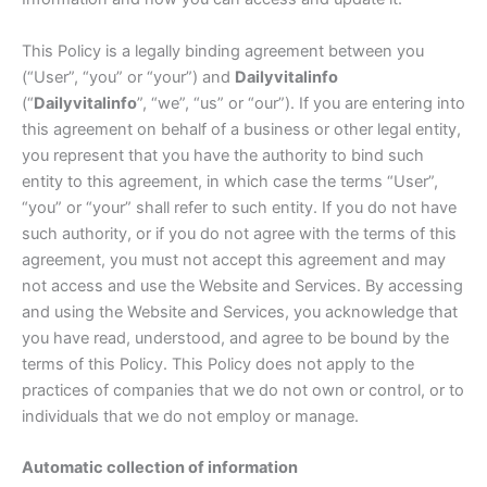
This Policy is a legally binding agreement between you
(“User”, “you” or “your”) and
Dailyvitalinfo
(“
Dailyvitalinfo
”, “we”, “us” or “our”). If you are entering into
this agreement on behalf of a business or other legal entity,
you represent that you have the authority to bind such
entity to this agreement, in which case the terms “User”,
“you” or “your” shall refer to such entity. If you do not have
such authority, or if you do not agree with the terms of this
agreement, you must not accept this agreement and may
not access and use the Website and Services. By accessing
and using the Website and Services, you acknowledge that
you have read, understood, and agree to be bound by the
terms of this Policy. This Policy does not apply to the
practices of companies that we do not own or control, or to
individuals that we do not employ or manage.
Automatic collection of information