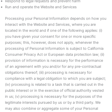
Respond to legal requests and prevent harm
Run and operate the Website and Services
Processing your Personal Information depends on how you
interact with the Website and Services, where you are
located in the world and if one of the following applies: (i)
you have given your consent for one or more specific
purposes; this, however, does not apply, whenever the
processing of Personal Information is subject to California
Consumer Privacy Act or European data protection law; (ii)
provision of information is necessary for the performance
of an agreement with you and/or for any pre-contractual
obligations thereof; (iii) processing is necessary for
compliance with a legal obligation to which you are subject;
(iv) processing is related to a task that is carried out in the
public interest or in the exercise of official authority vested
in us; (v) processing is necessary for the purposes of the
legitimate interests pursued by us or by a third party. We
may also combine or aggregate some of your Personal