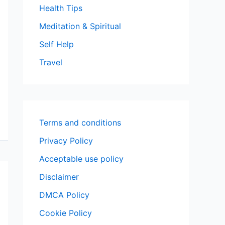
Health Tips
Meditation & Spiritual
Self Help
Travel
Terms and conditions
Privacy Policy
Acceptable use policy
Disclaimer
DMCA Policy
Cookie Policy