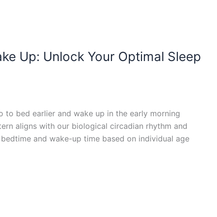
ke Up: Unlock Your Optimal Sleep
o to bed earlier and wake up in the early morning
tern aligns with our biological circadian rhythm and
al bedtime and wake-up time based on individual age