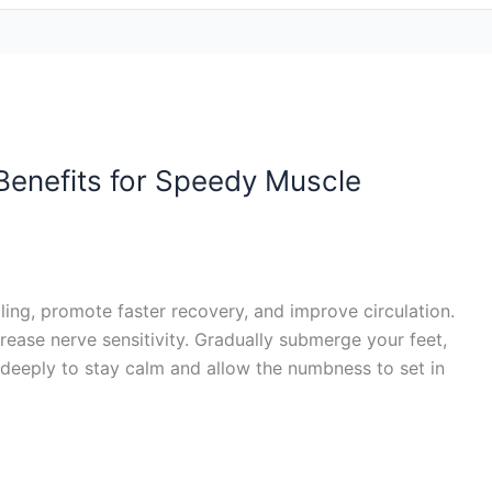
 Benefits for Speedy Muscle
ling, promote faster recovery, and improve circulation.
crease nerve sensitivity. Gradually submerge your feet,
g deeply to stay calm and allow the numbness to set in