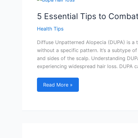
Routines
5 Essential Tips to Combat
Health Tips
Diffuse Unpatterned Alopecia (DUPA) is a t
without a specific pattern. It’s a subtype o
and sides of the scalp. Understanding DUPA 
experiencing widespread hair loss. DUPA can
5
Read More »
Essential
Tips
to
Combat
Dupa
Hair