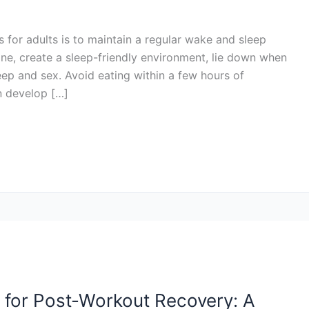
 for adults is to maintain a regular wake and sleep
ine, create a sleep-friendly environment, lie down when
eep and sex. Avoid eating within a few hours of
n develop […]
 for Post-Workout Recovery: A