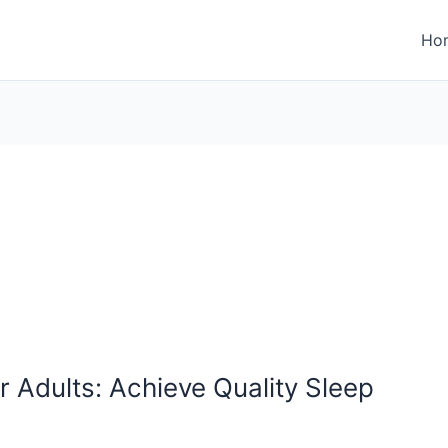
Ho
 Adults: Achieve Quality Sleep