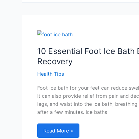
Sleep
And
Wake
Up:
Unlock
Your
Optimal
10 Essential Foot Ice Bath
Sleep
Recovery
Schedule
Health Tips
Foot ice bath for your feet can reduce swel
It can also provide relief from pain and de
legs, and waist into the ice bath, breathin
after a few minutes. Ice baths
10
Read More »
Essential