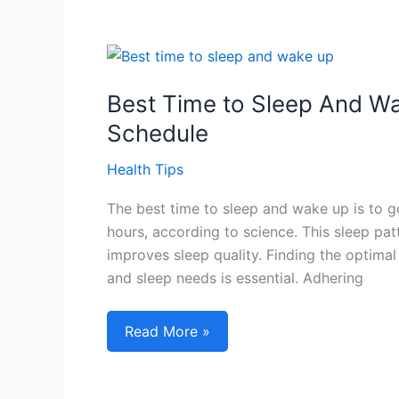
Skin
Tips
to
Master
Your
Best Time to Sleep And Wa
Glow
Schedule
and
Achieve
Health Tips
the
The best time to sleep and wake up is to g
Perfect
hours, according to science. This sleep pat
Balance!
improves sleep quality. Finding the optim
and sleep needs is essential. Adhering
Best
Read More »
Time
to