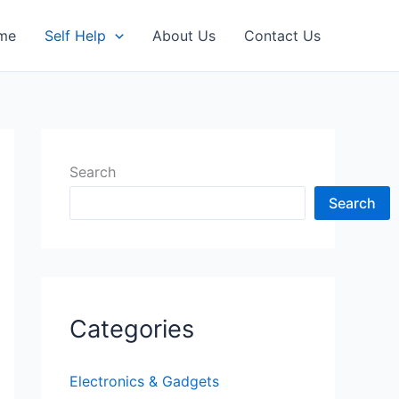
me
Self Help
About Us
Contact Us
Search
Search
Categories
Electronics & Gadgets