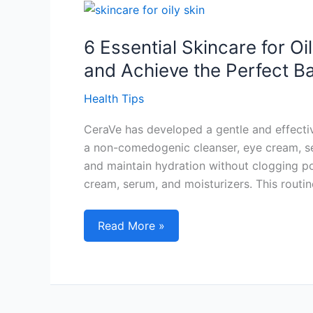
Loss
Effectively
6 Essential Skincare for O
and Achieve the Perfect B
Health Tips
CeraVe has developed a gentle and effective
a non-comedogenic cleanser, eye cream, se
and maintain hydration without clogging por
cream, serum, and moisturizers. This routin
6
Read More »
Essential
Skincare
for
Oily