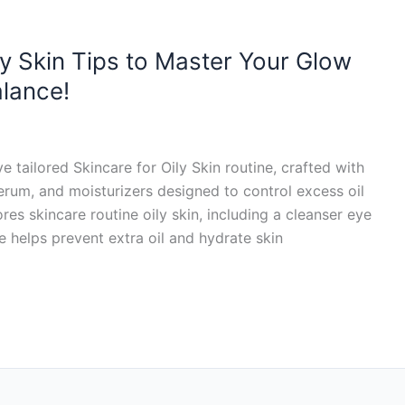
ily Skin Tips to Master Your Glow
alance!
 tailored Skincare for Oily Skin routine, crafted with
rum, and moisturizers designed to control excess oil
es skincare routine oily skin, including a cleanser eye
e helps prevent extra oil and hydrate skin