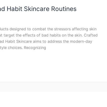
ad Habit Skincare Routines
ducts designed to combat the stressors affecting skin
t target the effects of bad habits on the skin. Crafted
Bad Habit Skincare aims to address the modern-day
tyle choices. Recognizing