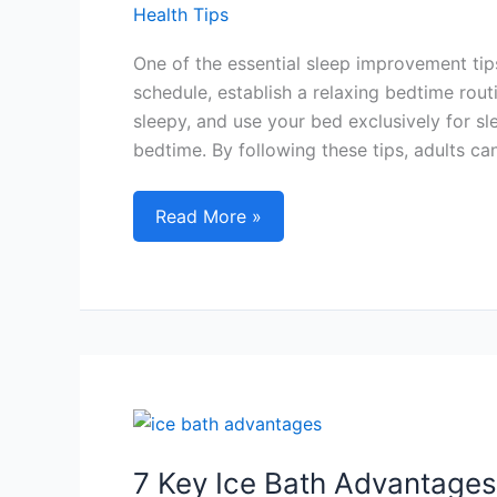
Health Tips
One of the essential sleep improvement tips
schedule, establish a relaxing bedtime rout
sleepy, and use your bed exclusively for sl
bedtime. By following these tips, adults ca
Sleep
Read More »
Improvement
Tips
for
Adults:
Achieve
Quality
Sleep
with
These
7 Key Ice Bath Advantages