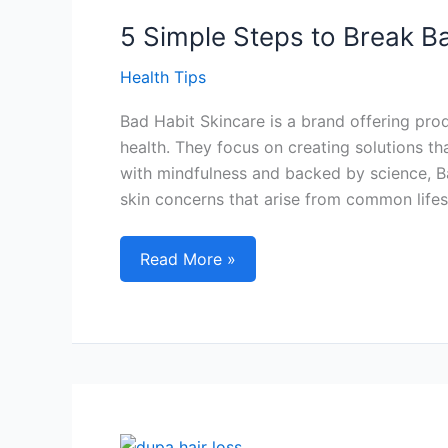
Recovery:
A
5 Simple Steps to Break B
Must-
Health Tips
Try
Bad Habit Skincare is a brand offering pro
health. They focus on creating solutions tha
with mindfulness and backed by science, 
skin concerns that arise from common lifes
5
Read More »
Simple
Steps
to
Break
Bad
Habit
Skincare