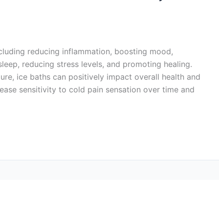
including reducing inflammation, boosting mood,
sleep, reducing stress levels, and promoting healing.
re, ice baths can positively impact overall health and
ease sensitivity to cold pain sensation over time and