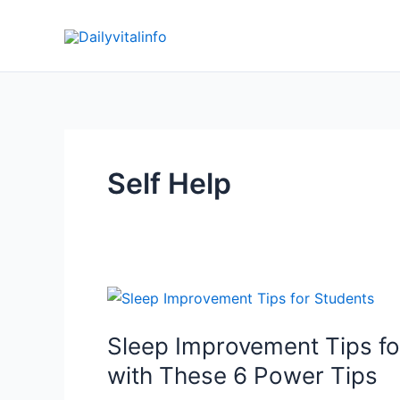
Skip
to
content
Self Help
Sleep Improvement Tips for
with These 6 Power Tips