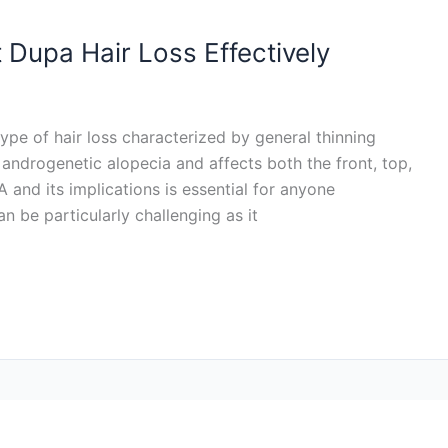
 Dupa Hair Loss Effectively
ype of hair loss characterized by general thinning
f androgenetic alopecia and affects both the front, top,
and its implications is essential for anyone
 be particularly challenging as it