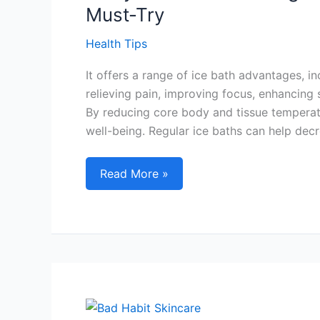
6
Must-Try
Power
Tips
Health Tips
It offers a range of ice bath advantages, 
relieving pain, improving focus, enhancing 
By reducing core body and tissue temperatu
well-being. Regular ice baths can help decr
7
Read More »
Key
Ice
Bath
Advantages
for
Post-
Workout