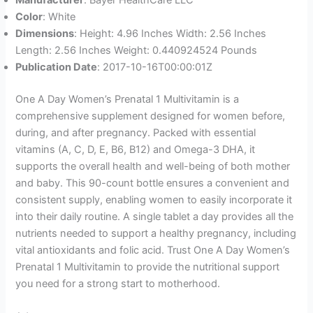
Manufacturer
: Bayer HealthCare LLC
Color
: White
Dimensions
: Height: 4.96 Inches Width: 2.56 Inches
Length: 2.56 Inches Weight: 0.440924524 Pounds
Publication Date
: 2017-10-16T00:00:01Z
One A Day Women’s Prenatal 1 Multivitamin is a
comprehensive supplement designed for women before,
during, and after pregnancy. Packed with essential
vitamins (A, C, D, E, B6, B12) and Omega-3 DHA, it
supports the overall health and well-being of both mother
and baby. This 90-count bottle ensures a convenient and
consistent supply, enabling women to easily incorporate it
into their daily routine. A single tablet a day provides all the
nutrients needed to support a healthy pregnancy, including
vital antioxidants and folic acid. Trust One A Day Women’s
Prenatal 1 Multivitamin to provide the nutritional support
you need for a strong start to motherhood.