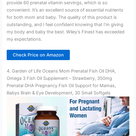
provide 60 prenatal vitamin servings, which is so
convenient. It’s an excellent source of essential nutrients
for both mom and baby. The quality of this product is
outstanding, and I feel confident knowing that I’m giving
my body and baby the best. Wiley’s Finest has exceeded
my expectations.
Check Price on Amazon
4. Garden of Life Oceans Mom Prenatal Fish Oil DHA,
Omega 3 Fish Oil Supplement – Strawberry, 350mg
Prenatal DHA Pregnancy Fish Oil Support for Mamas,
Babys Brain & Eye Development, 30 Small Softgels