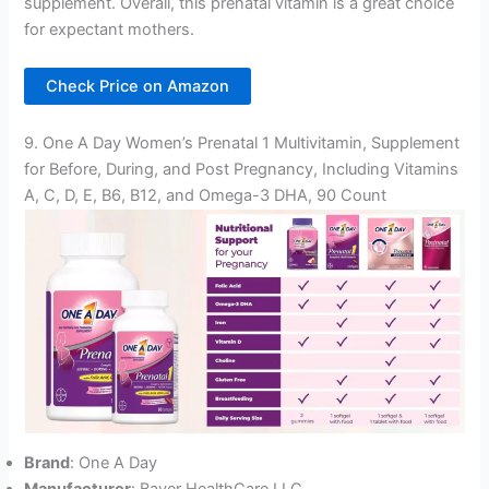
supplement. Overall, this prenatal vitamin is a great choice
for expectant mothers.
Check Price on Amazon
9. One A Day Women’s Prenatal 1 Multivitamin, Supplement
for Before, During, and Post Pregnancy, Including Vitamins
A, C, D, E, B6, B12, and Omega-3 DHA, 90 Count
Brand
: One A Day