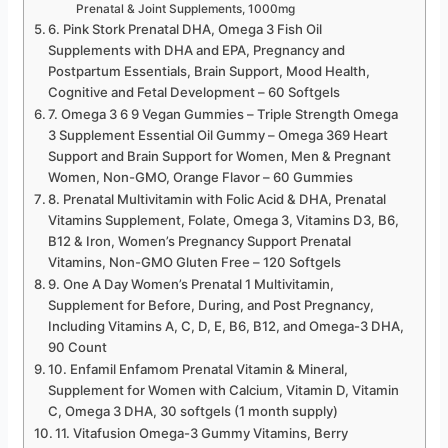
Prenatal & Joint Supplements, 1000mg
6. Pink Stork Prenatal DHA, Omega 3 Fish Oil
Supplements with DHA and EPA, Pregnancy and
Postpartum Essentials, Brain Support, Mood Health,
Cognitive and Fetal Development – 60 Softgels
7. Omega 3 6 9 Vegan Gummies – Triple Strength Omega
3 Supplement Essential Oil Gummy – Omega 369 Heart
Support and Brain Support for Women, Men & Pregnant
Women, Non-GMO, Orange Flavor – 60 Gummies
8. Prenatal Multivitamin with Folic Acid & DHA, Prenatal
Vitamins Supplement, Folate, Omega 3, Vitamins D3, B6,
B12 & Iron, Women’s Pregnancy Support Prenatal
Vitamins, Non-GMO Gluten Free – 120 Softgels
9. One A Day Women’s Prenatal 1 Multivitamin,
Supplement for Before, During, and Post Pregnancy,
Including Vitamins A, C, D, E, B6, B12, and Omega-3 DHA,
90 Count
10. Enfamil Enfamom Prenatal Vitamin & Mineral,
Supplement for Women with Calcium, Vitamin D, Vitamin
C, Omega 3 DHA, 30 softgels (1 month supply)
11. Vitafusion Omega-3 Gummy Vitamins, Berry