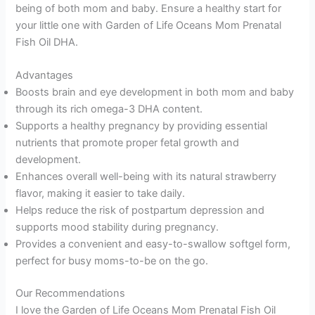
being of both mom and baby. Ensure a healthy start for
your little one with Garden of Life Oceans Mom Prenatal
Fish Oil DHA.
Advantages
Boosts brain and eye development in both mom and baby
through its rich omega-3 DHA content.
Supports a healthy pregnancy by providing essential
nutrients that promote proper fetal growth and
development.
Enhances overall well-being with its natural strawberry
flavor, making it easier to take daily.
Helps reduce the risk of postpartum depression and
supports mood stability during pregnancy.
Provides a convenient and easy-to-swallow softgel form,
perfect for busy moms-to-be on the go.
Our Recommendations
I love the Garden of Life Oceans Mom Prenatal Fish Oil