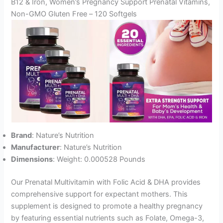
B12 & Iron, Women’s Pregnancy Support Prenatal Vitamins,
Non-GMO Gluten Free – 120 Softgels
Brand
: Nature’s Nutrition
Manufacturer
: Nature’s Nutrition
Dimensions
: Weight: 0.000528 Pounds
Our Prenatal Multivitamin with Folic Acid & DHA provides
comprehensive support for expectant mothers. This
supplement is designed to promote a healthy pregnancy
by featuring essential nutrients such as Folate, Omega-3,