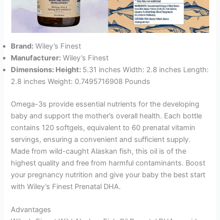
Brand:
Wiley’s Finest
Manufacturer:
Wiley’s Finest
Dimensions: Height:
5.31 inches Width: 2.8 inches Length:
2.8 inches Weight: 0.7495716908 Pounds
Omega-3s provide essential nutrients for the developing
baby and support the mother’s overall health. Each bottle
contains 120 softgels, equivalent to 60 prenatal vitamin
servings, ensuring a convenient and sufficient supply.
Made from wild-caught Alaskan fish, this oil is of the
highest quality and free from harmful contaminants. Boost
your pregnancy nutrition and give your baby the best start
with Wiley’s Finest Prenatal DHA.
Advantages