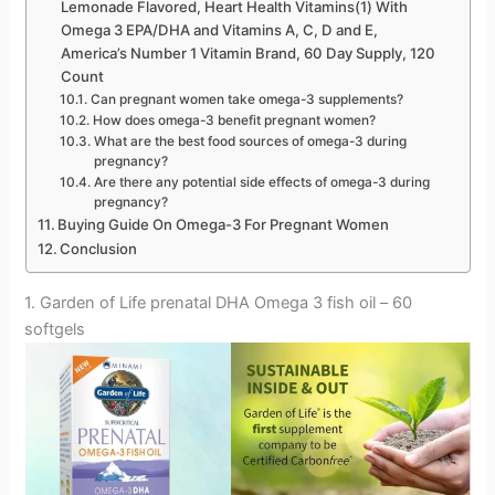
Lemonade Flavored, Heart Health Vitamins(1) With
Omega 3 EPA/DHA and Vitamins A, C, D and E,
America’s Number 1 Vitamin Brand, 60 Day Supply, 120
Count
Can pregnant women take omega-3 supplements?
How does omega-3 benefit pregnant women?
What are the best food sources of omega-3 during
pregnancy?
Are there any potential side effects of omega-3 during
pregnancy?
Buying Guide On Omega-3 For Pregnant Women
Conclusion
1. Garden of Life prenatal DHA Omega 3 fish oil – 60
softgels