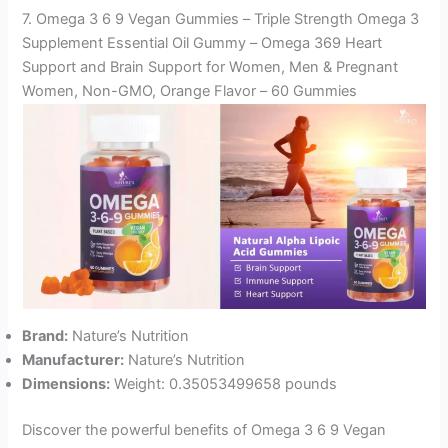
7. Omega 3 6 9 Vegan Gummies – Triple Strength Omega 3
Supplement Essential Oil Gummy – Omega 369 Heart
Support and Brain Support for Women, Men & Pregnant
Women, Non-GMO, Orange Flavor – 60 Gummies
Brand:
Nature’s Nutrition
Manufacturer:
Nature’s Nutrition
Dimensions:
Weight: 0.35053499658 pounds
Discover the powerful benefits of Omega 3 6 9 Vegan