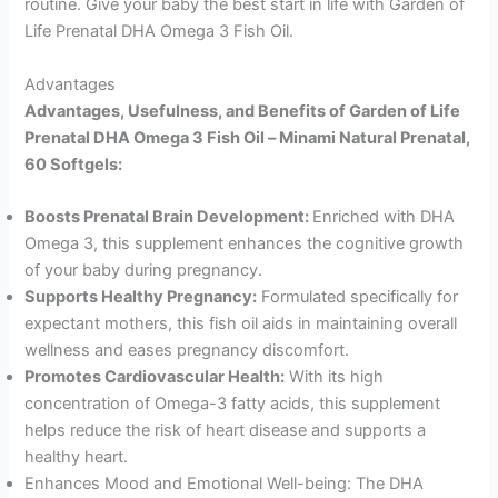
routine. Give your baby the best start in life with Garden of
Life Prenatal DHA Omega 3 Fish Oil.
Advantages
Advantages, Usefulness, and Benefits of Garden of Life
Prenatal DHA Omega 3 Fish Oil – Minami Natural Prenatal,
60 Softgels:
Boosts Prenatal Brain Development:
Enriched with DHA
Omega 3, this supplement enhances the cognitive growth
of your baby during pregnancy.
Supports Healthy Pregnancy:
Formulated specifically for
expectant mothers, this fish oil aids in maintaining overall
wellness and eases pregnancy discomfort.
Promotes Cardiovascular Health:
With its high
concentration of Omega-3 fatty acids, this supplement
helps reduce the risk of heart disease and supports a
healthy heart.
Enhances Mood and Emotional Well-being: The DHA