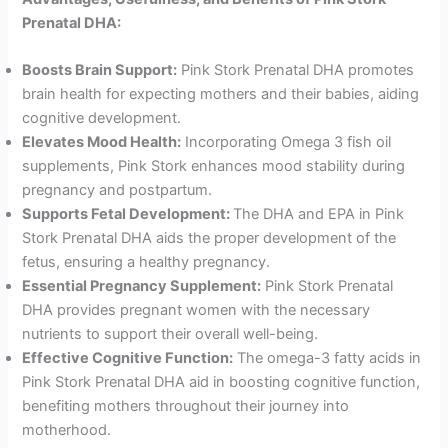
Prenatal DHA:
Boosts Brain Support:
Pink Stork Prenatal DHA promotes
brain health for expecting mothers and their babies, aiding
cognitive development.
Elevates Mood Health:
Incorporating Omega 3 fish oil
supplements, Pink Stork enhances mood stability during
pregnancy and postpartum.
Supports Fetal Development:
The DHA and EPA in Pink
Stork Prenatal DHA aids the proper development of the
fetus, ensuring a healthy pregnancy.
Essential Pregnancy Supplement:
Pink Stork Prenatal
DHA provides pregnant women with the necessary
nutrients to support their overall well-being.
Effective Cognitive Function:
The omega-3 fatty acids in
Pink Stork Prenatal DHA aid in boosting cognitive function,
benefiting mothers throughout their journey into
motherhood.