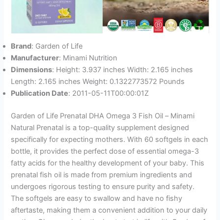
Brand
: Garden of Life
Manufacturer
: Minami Nutrition
Dimensions
: Height: 3.937 inches Width: 2.165 inches
Length: 2.165 inches Weight: 0.1322773572 Pounds
Publication Date
: 2011-05-11T00:00:01Z
Garden of Life Prenatal DHA Omega 3 Fish Oil – Minami
Natural Prenatal is a top-quality supplement designed
specifically for expecting mothers. With 60 softgels in each
bottle, it provides the perfect dose of essential omega-3
fatty acids for the healthy development of your baby. This
prenatal fish oil is made from premium ingredients and
undergoes rigorous testing to ensure purity and safety.
The softgels are easy to swallow and have no fishy
aftertaste, making them a convenient addition to your daily