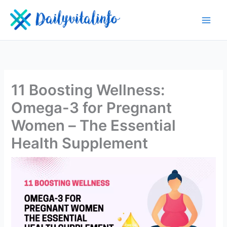
Skip
to
content
11 Boosting Wellness:
Omega-3 for Pregnant
Women – The Essential
Health Supplement