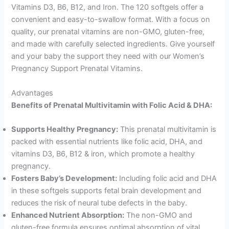
Vitamins D3, B6, B12, and Iron. The 120 softgels offer a
convenient and easy-to-swallow format. With a focus on
quality, our prenatal vitamins are non-GMO, gluten-free,
and made with carefully selected ingredients. Give yourself
and your baby the support they need with our Women’s
Pregnancy Support Prenatal Vitamins.
Advantages
Benefits of Prenatal Multivitamin with Folic Acid & DHA:
Supports Healthy Pregnancy:
This prenatal multivitamin is
packed with essential nutrients like folic acid, DHA, and
vitamins D3, B6, B12 & iron, which promote a healthy
pregnancy.
Fosters Baby’s Development:
Including folic acid and DHA
in these softgels supports fetal brain development and
reduces the risk of neural tube defects in the baby.
Enhanced Nutrient Absorption:
The non-GMO and
gluten-free formula ensures optimal absorption of vital