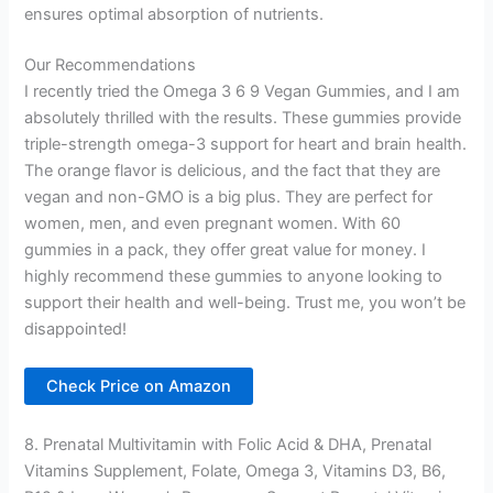
ensures optimal absorption of nutrients.
Our Recommendations
I recently tried the Omega 3 6 9 Vegan Gummies, and I am
absolutely thrilled with the results. These gummies provide
triple-strength omega-3 support for heart and brain health.
The orange flavor is delicious, and the fact that they are
vegan and non-GMO is a big plus. They are perfect for
women, men, and even pregnant women. With 60
gummies in a pack, they offer great value for money. I
highly recommend these gummies to anyone looking to
support their health and well-being. Trust me, you won’t be
disappointed!
Check Price on Amazon
8. Prenatal Multivitamin with Folic Acid & DHA, Prenatal
Vitamins Supplement, Folate, Omega 3, Vitamins D3, B6,