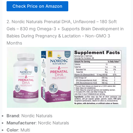
Check Price on Amazon
2. Nordic Naturals Prenatal DHA, Unflavored – 180 Soft
Gels – 830 mg Omega-3 + Supports Brain Development in
Babies During Pregnancy & Lactation – Non-GMO 3
Months
Brand
: Nordic Naturals
Manufacturer
: Nordic Naturals
Color
: Multi