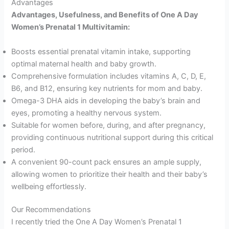
Advantages
Advantages, Usefulness, and Benefits of One A Day
Women’s Prenatal 1 Multivitamin:
Boosts essential prenatal vitamin intake, supporting
optimal maternal health and baby growth.
Comprehensive formulation includes vitamins A, C, D, E,
B6, and B12, ensuring key nutrients for mom and baby.
Omega-3 DHA aids in developing the baby’s brain and
eyes, promoting a healthy nervous system.
Suitable for women before, during, and after pregnancy,
providing continuous nutritional support during this critical
period.
A convenient 90-count pack ensures an ample supply,
allowing women to prioritize their health and their baby’s
wellbeing effortlessly.
Our Recommendations
I recently tried the One A Day Women’s Prenatal 1