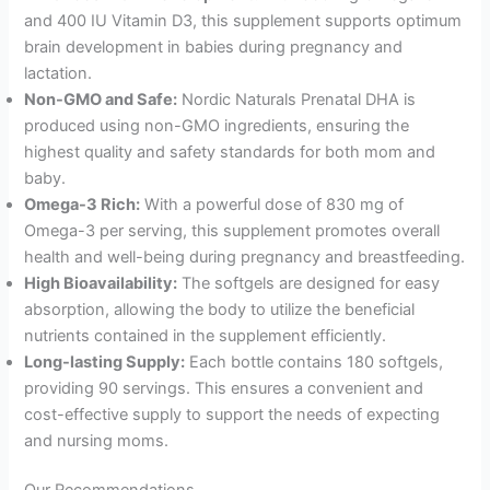
and 400 IU Vitamin D3, this supplement supports optimum
brain development in babies during pregnancy and
lactation.
Non-GMO and Safe:
Nordic Naturals Prenatal DHA is
produced using non-GMO ingredients, ensuring the
highest quality and safety standards for both mom and
baby.
Omega-3 Rich:
With a powerful dose of 830 mg of
Omega-3 per serving, this supplement promotes overall
health and well-being during pregnancy and breastfeeding.
High Bioavailability:
The softgels are designed for easy
absorption, allowing the body to utilize the beneficial
nutrients contained in the supplement efficiently.
Long-lasting Supply:
Each bottle contains 180 softgels,
providing 90 servings. This ensures a convenient and
cost-effective supply to support the needs of expecting
and nursing moms.