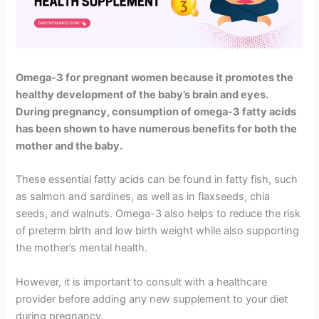
Omega-3 for pregnant women because it promotes the
healthy development of the baby’s brain and eyes.
During pregnancy, consumption of omega-3 fatty acids
has been shown to have numerous benefits for both the
mother and the baby.
These essential fatty acids can be found in fatty fish, such
as salmon and sardines, as well as in flaxseeds, chia
seeds, and walnuts. Omega-3 also helps to reduce the risk
of preterm birth and low birth weight while also supporting
the mother’s mental health.
However, it is important to consult with a healthcare
provider before adding any new supplement to your diet
during pregnancy.