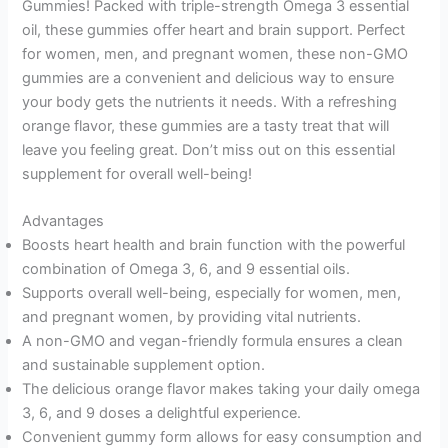
Gummies! Packed with triple-strength Omega 3 essential
oil, these gummies offer heart and brain support. Perfect
for women, men, and pregnant women, these non-GMO
gummies are a convenient and delicious way to ensure
your body gets the nutrients it needs. With a refreshing
orange flavor, these gummies are a tasty treat that will
leave you feeling great. Don’t miss out on this essential
supplement for overall well-being!
Advantages
Boosts heart health and brain function with the powerful
combination of Omega 3, 6, and 9 essential oils.
Supports overall well-being, especially for women, men,
and pregnant women, by providing vital nutrients.
A non-GMO and vegan-friendly formula ensures a clean
and sustainable supplement option.
The delicious orange flavor makes taking your daily omega
3, 6, and 9 doses a delightful experience.
Convenient gummy form allows for easy consumption and