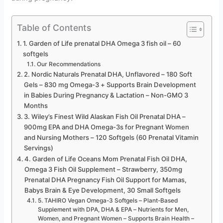
Table of Contents
1. Garden of Life prenatal DHA Omega 3 fish oil – 60
softgels
Our Recommendations
2. Nordic Naturals Prenatal DHA, Unflavored – 180 Soft
Gels – 830 mg Omega-3 + Supports Brain Development
in Babies During Pregnancy & Lactation – Non-GMO 3
Months
3. Wiley’s Finest Wild Alaskan Fish Oil Prenatal DHA –
900mg EPA and DHA Omega-3s for Pregnant Women
and Nursing Mothers – 120 Softgels (60 Prenatal Vitamin
Servings)
4. Garden of Life Oceans Mom Prenatal Fish Oil DHA,
Omega 3 Fish Oil Supplement – Strawberry, 350mg
Prenatal DHA Pregnancy Fish Oil Support for Mamas,
Babys Brain & Eye Development, 30 Small Softgels
5. TAHIRO Vegan Omega-3 Softgels – Plant-Based
Supplement with DPA, DHA & EPA – Nutrients for Men,
Women, and Pregnant Women – Supports Brain Health –