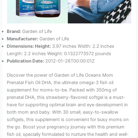
Brand:
Garden of Life
Manufacturer:
Garden of Life
Dimensions: Height:
3.97 inches Width: 2.2 inches
Length: 2.2 inches Weight: 0.1322773572 pounds
Publication Date:
2012-01-26T00:00:01Z
Discover the power of Garden of Life Oceans Mom
Prenatal Fish Oil DHA, the ultimate omega-3 fish oil
supplement for moms-to-be. Packed with 350mg of
prenatal DHA, this strawberry-flavored softgel is a must-
have for supporting optimal brain and eye development in
both mom and baby. With 30 small, easy-to-swallow
softgels, this supplement is convenient for busy moms on
the go. Boost your pregnancy journey with this premium
fish oil, specially formulated to nurture the health and well-