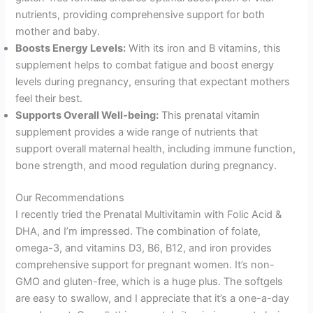
nutrients, providing comprehensive support for both
mother and baby.
Boosts Energy Levels:
With its iron and B vitamins, this
supplement helps to combat fatigue and boost energy
levels during pregnancy, ensuring that expectant mothers
feel their best.
Supports Overall Well-being:
This prenatal vitamin
supplement provides a wide range of nutrients that
support overall maternal health, including immune function,
bone strength, and mood regulation during pregnancy.
Our Recommendations
I recently tried the Prenatal Multivitamin with Folic Acid &
DHA, and I’m impressed. The combination of folate,
omega-3, and vitamins D3, B6, B12, and iron provides
comprehensive support for pregnant women. It’s non-
GMO and gluten-free, which is a huge plus. The softgels
are easy to swallow, and I appreciate that it’s a one-a-day