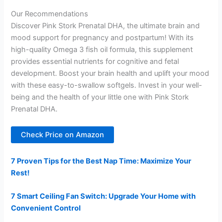
Our Recommendations
Discover Pink Stork Prenatal DHA, the ultimate brain and
mood support for pregnancy and postpartum! With its
high-quality Omega 3 fish oil formula, this supplement
provides essential nutrients for cognitive and fetal
development. Boost your brain health and uplift your mood
with these easy-to-swallow softgels. Invest in your well-
being and the health of your little one with Pink Stork
Prenatal DHA.
Check Price on Amazon
7 Proven Tips for the Best Nap Time: Maximize Your
Rest!
7 Smart Ceiling Fan Switch: Upgrade Your Home with
Convenient Control