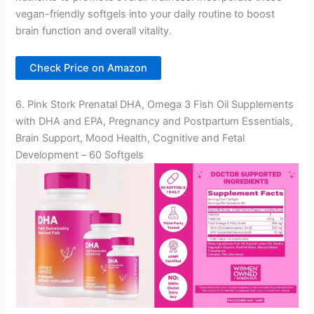
vegan-friendly softgels into your daily routine to boost
brain function and overall vitality.
Check Price on Amazon
6. Pink Stork Prenatal DHA, Omega 3 Fish Oil Supplements
with DHA and EPA, Pregnancy and Postpartum Essentials,
Brain Support, Mood Health, Cognitive and Fetal
Development – 60 Softgels