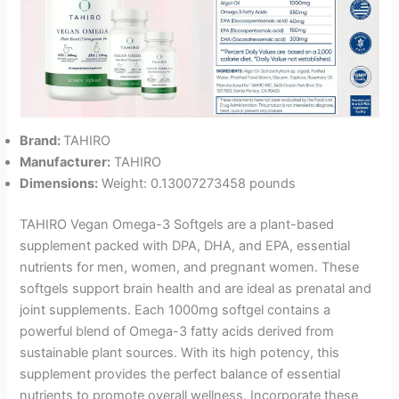
Brand:
TAHIRO
Manufacturer:
TAHIRO
Dimensions:
Weight: 0.13007273458 pounds
TAHIRO Vegan Omega-3 Softgels are a plant-based
supplement packed with DPA, DHA, and EPA, essential
nutrients for men, women, and pregnant women. These
softgels support brain health and are ideal as prenatal and
joint supplements. Each 1000mg softgel contains a
powerful blend of Omega-3 fatty acids derived from
sustainable plant sources. With its high potency, this
supplement provides the perfect balance of essential
nutrients to promote overall wellness. Incorporate these