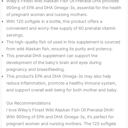
Wiley’s Finest Wild Alaskan Fish Oil Prenatal DHA provides
900mg of EPA and DHA Omega-3s, essential for the health
of pregnant women and nursing mothers.
With 120 softgels in a bottle, this product offers a
convenient and worry-free supply of 60 prenatal vitamin
servings.
The high-quality fish oil used in this supplement is sourced
from wild Alaskan fish, ensuring its purity and potency.
This prenatal DHA supplement can support the
development of the baby’s brain and eyes during
pregnancy and breastfeeding.
This product’s EPA and DHA Omega-3s may also help
reduce inflammation, promote a healthy immune system,
and support overall well-being for both mother and baby.
Our Recommendations
I love Wiley’s Finest Wild Alaskan Fish Oil Prenatal DHA!
With 900mg of EPA and DHA Omega-3s, it’s perfect for
pregnant women and nursing mothers. The 120 softgels