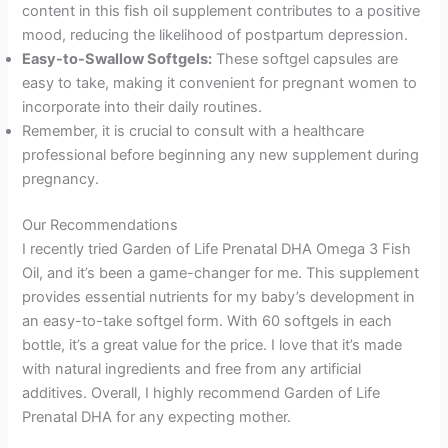
content in this fish oil supplement contributes to a positive
mood, reducing the likelihood of postpartum depression.
Easy-to-Swallow Softgels:
These softgel capsules are
easy to take, making it convenient for pregnant women to
incorporate into their daily routines.
Remember, it is crucial to consult with a healthcare
professional before beginning any new supplement during
pregnancy.
Our Recommendations
I recently tried Garden of Life Prenatal DHA Omega 3 Fish
Oil, and it’s been a game-changer for me. This supplement
provides essential nutrients for my baby’s development in
an easy-to-take softgel form. With 60 softgels in each
bottle, it’s a great value for the price. I love that it’s made
with natural ingredients and free from any artificial
additives. Overall, I highly recommend Garden of Life
Prenatal DHA for any expecting mother.