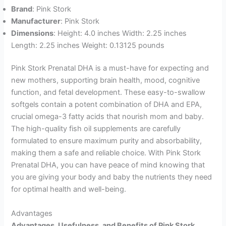
Brand
: Pink Stork
Manufacturer
: Pink Stork
Dimensions
: Height: 4.0 inches Width: 2.25 inches
Length: 2.25 inches Weight: 0.13125 pounds
Pink Stork Prenatal DHA is a must-have for expecting and
new mothers, supporting brain health, mood, cognitive
function, and fetal development. These easy-to-swallow
softgels contain a potent combination of DHA and EPA,
crucial omega-3 fatty acids that nourish mom and baby.
The high-quality fish oil supplements are carefully
formulated to ensure maximum purity and absorbability,
making them a safe and reliable choice. With Pink Stork
Prenatal DHA, you can have peace of mind knowing that
you are giving your body and baby the nutrients they need
for optimal health and well-being.
Advantages
Advantages, Usefulness, and Benefits of Pink Stork