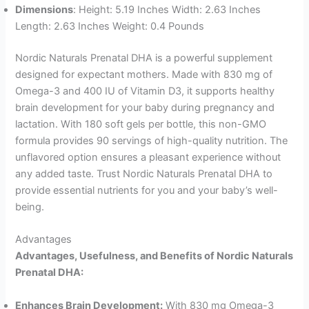
Dimensions
: Height: 5.19 Inches Width: 2.63 Inches
Length: 2.63 Inches Weight: 0.4 Pounds
Nordic Naturals Prenatal DHA is a powerful supplement
designed for expectant mothers. Made with 830 mg of
Omega-3 and 400 IU of Vitamin D3, it supports healthy
brain development for your baby during pregnancy and
lactation. With 180 soft gels per bottle, this non-GMO
formula provides 90 servings of high-quality nutrition. The
unflavored option ensures a pleasant experience without
any added taste. Trust Nordic Naturals Prenatal DHA to
provide essential nutrients for you and your baby’s well-
being.
Advantages
Advantages, Usefulness, and Benefits of Nordic Naturals
Prenatal DHA:
Enhances Brain Development:
With 830 mg Omega-3