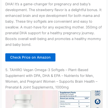
DHA! It’s a game-changer for pregnancy and baby’s
development. The strawberry flavor is a delightful bonus. It
enhanced brain and eye development for both mama and
baby. These tiny softgels are convenient and easy to
swallow. A must-have for any expecting mother. 350mg of
prenatal DHA support for a healthy pregnancy journey.
Boosts overall well-being and promotes a healthy mommy
and baby bond.
Check Price on Amazon
5. TAHIRO Vegan Omega-3 Softgels – Plant-Based
Supplement with DPA, DHA & EPA – Nutrients for Men,
Women, and Pregnant Women – Supports Brain Health –
Prenatal & Joint Supplements, 1000mg