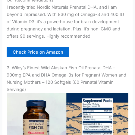
Our Recommendations
I recently tried Nordic Naturals Prenatal DHA, and I am
beyond impressed. With 830 mg of Omega-3 and 400 IU
of Vitamin D3, it’s a powerhouse for brain development
during pregnancy and lactation. Plus, it’s non-GMO and
offers 90 servings. Highly recommended!
Check Price on Amazon
3. Wiley’s Finest Wild Alaskan Fish Oil Prenatal DHA –
900mg EPA and DHA Omega-3s for Pregnant Women and
Nursing Mothers – 120 Softgels (60 Prenatal Vitamin
Servings)